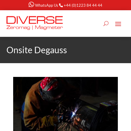
WhatsApp Us
+44 (0)1223 84 44 44
Onsite Degauss