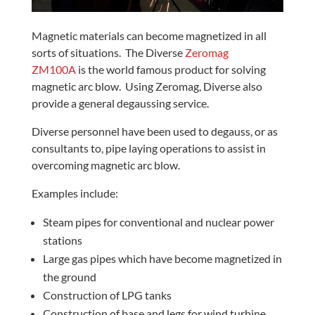
Magnetic materials can become magnetized in all
sorts of situations. The Diverse
Zeromag
ZM100A
is the world famous product for solving
magnetic arc blow. Using Zeromag, Diverse also
provide a general degaussing service.
Diverse personnel have been used to degauss, or as
consultants to, pipe laying operations to assist in
overcoming magnetic arc blow.
Examples include:
Steam pipes for conventional and nuclear power
stations
Large gas pipes which have become magnetized in
the ground
Construction of LPG tanks
Construction of base and legs for wind turbine