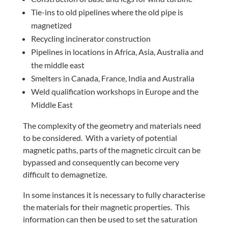
Tie-ins to old pipelines where the old pipe is
magnetized
Recycling incinerator construction
Pipelines in locations in Africa, Asia, Australia and
the middle east
Smelters in Canada, France, India and Australia
Weld qualification workshops in Europe and the
Middle East
The complexity of the geometry and materials need
to be considered. With a variety of potential
magnetic paths, parts of the magnetic circuit can be
bypassed and consequently can become very
difficult to demagnetize.
In some instances it is necessary to fully characterise
the materials for their magnetic properties. This
information can then be used to set the saturation