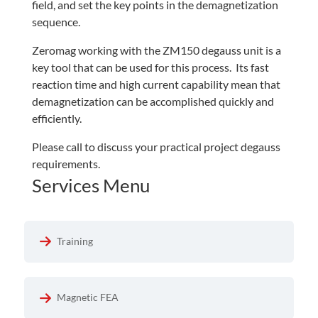
field, and set the key points in the demagnetization
sequence.
Zeromag working with the ZM150 degauss unit is a
key tool that can be used for this process. Its fast
reaction time and high current capability mean that
demagnetization can be accomplished quickly and
efficiently.
Please call to discuss your practical project degauss
requirements.
Services Menu
Training
Magnetic FEA