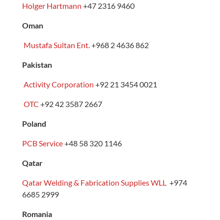
Holger Hartmann
+47 2316 9460
Oman
Mustafa Sultan Ent.
+968 2 4636 862
Pakistan
Activity Corporation
+92 21 3454 0021
OTC
+92 42 3587 2667
Poland
PCB Service
+48 58 320 1146
Qatar
Qatar Welding & Fabrication Supplies WLL
+974
6685 2999
Romania