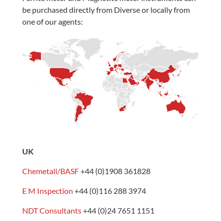
be purchased directly from Diverse or locally from
one of our agents:
UK
Chemetall/BASF
+44 (0)1908 361828
E M Inspection
+44 (0)116 288 3974
NDT Consultants
+44 (0)24 7651 1151