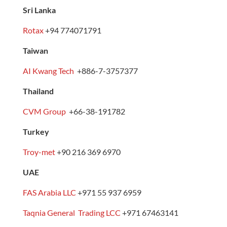
Sri Lanka
Rotax
+94 774071791
Taiwan
AI Kwang Tech
+886-7-3757377
Thailand
CVM Group
+66-38-191782
Turkey
Troy-met
+90 216 369 6970
UAE
FAS Arabia LLC
+971 55 937 6959
Taqnia General Trading LCC
+971 67463141