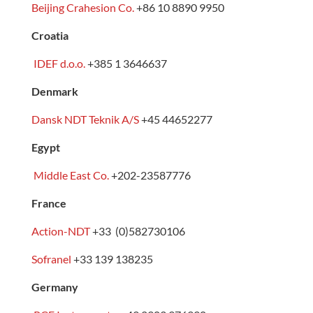
Beijing Crahesion Co.
+86 10 8890 9950
Croatia
IDEF d.o.o.
+385 1 3646637
Denmark
Dansk NDT Teknik A/S
+45 44652277
Egypt
Middle East Co.
+202-23587776
France
Action-NDT
+33 (0)582730106
Sofranel
+33 139 138235
Germany