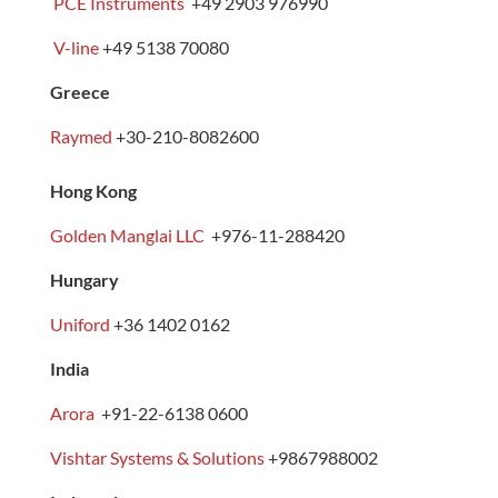
PCE Instruments
+49 2903 976990
V-line
+49 5138 70080
Greece
Raymed
+30-210-8082600
Hong Kong
Golden Manglai LLC
+976-11-288420
Hungary
Uniford
+36 1402 0162
India
Arora
+91-22-6138 0600
Vishtar Systems & Solutions
+
9867988002