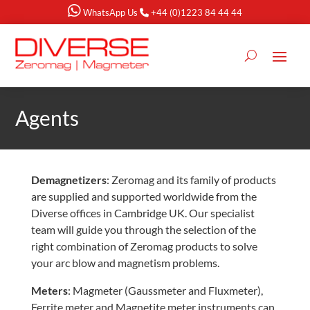
WhatsApp Us
+44 (0)1223 84 44 44
Agents
Demagnetizers
: Zeromag and its family of products
are supplied and supported worldwide from the
Diverse offices in Cambridge UK. Our specialist
team will guide you through the selection of the
right combination of Zeromag products to solve
your arc blow and magnetism problems.
Meters
: Magmeter (Gaussmeter and Fluxmeter),
Ferrite meter and Magnetite meter instruments can