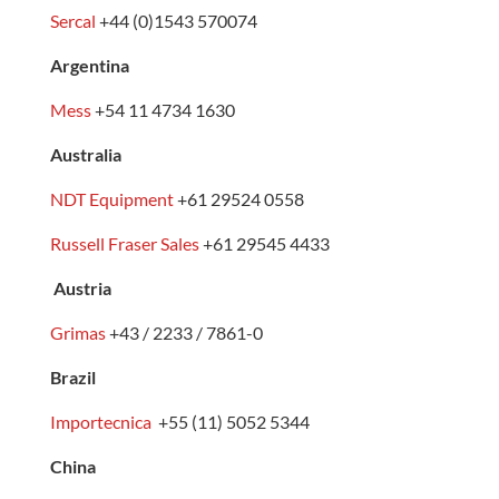
Sercal
+44 (0)1543 570074
Argentina
Mess
+54 11 4734 1630
Australia
NDT Equipment
+61 29524 0558
Russell Fraser Sales
+61 29545 4433
Austria
Grimas
+43 / 2233 / 7861-0
Brazil
Importecnica
+55 (11) 5052 5344
China