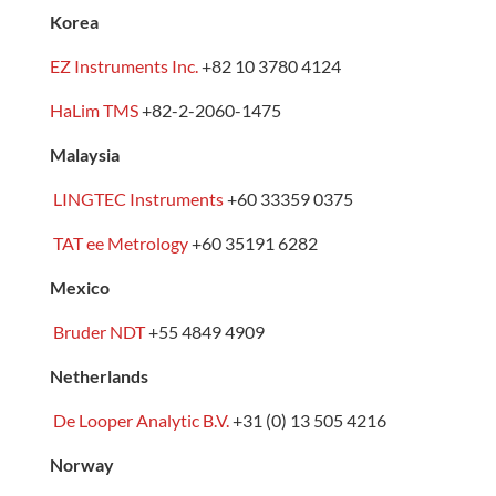
Korea
EZ Instruments Inc.
+82 10 3780 4124
HaLim TMS
+82-2-2060-1475
Malaysia
LINGTEC Instruments
+60 33359 0375
TAT ee Metrology
+60 35191 6282
Mexico
Bruder NDT
+55 4849 4909
Netherlands
De Looper Analytic B.V.
+31 (0) 13 505 4216
Norway