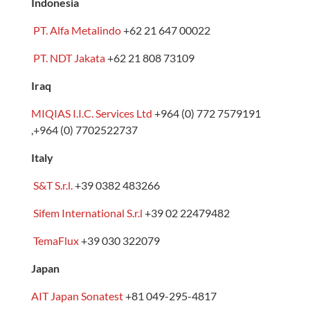
Indonesia
PT. Alfa Metalindo
+62 21 647 00022
PT. NDT Jakata
+62 21 808 73109
Iraq
MIQIAS I.I.C. Services Ltd
+964 (0) 772 7579191
,+964 (0) 7702522737
Italy
S&T S.r.l.
+39 0382 483266
Sifem International S.r.l
+39 02 22479482
TemaFlux
+39 030 322079
Japan
AIT Japan Sonatest
+81
049-295-4817