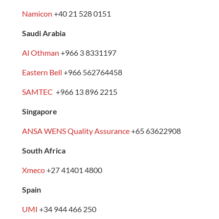
Namicon
+40 21 528 0151
Saudi Arabia
Al Othman
+966 3 8331197
Eastern Bell
+966 562764458
SAMTEC
+966 13 896 2215
Singapore
ANSA WENS Quality Assurance
+65 63622908
South Africa
Xmeco
+27 41401 4800
Spain
UMI
+34 944 466 250