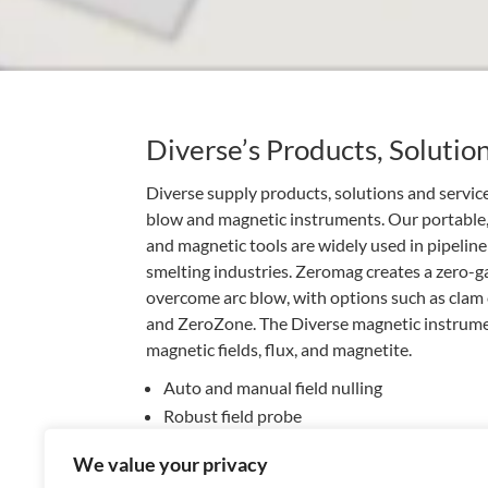
Diverse’s Products, Solutio
Diverse supply products, solutions and servi
blow and magnetic instruments. Our portable
and magnetic tools are widely used in pipeline
smelting industries. Zeromag creates a zero-
overcome arc blow, with options such as clam c
and ZeroZone. The Diverse magnetic instrume
magnetic fields, flux, and magnetite.
Auto and manual field nulling
Robust field probe
Clam coils for rapid deployment
We value your privacy
Hire or buy