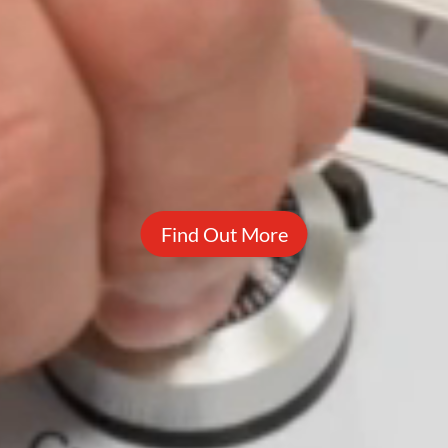
Find Out More