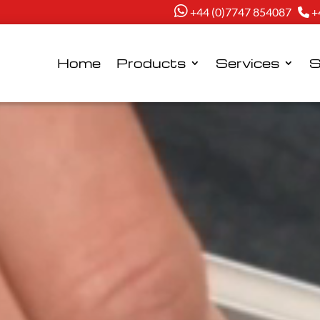
+44 (0)7747 854087
+
Home
Products
Services
S