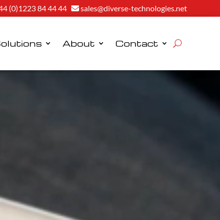
44 (0)1223 84 44 44
sales@diverse-technologies.net
olutions
About
Contact