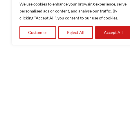
Quick response
We use cookies to enhance your browsing experience, serve
Onsite and remote training
personalised ads or content, and analyse our traffic. By
clicking "Accept All", you consent to our use of cookies.
Magnetic instruments
Ferrite testing
Customise
Reject All
Accept All
Consultancy and product development