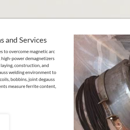
ns and Services
ces to overcome magnetic arc
, high-power demagnetizers
 laying, construction, and
gauss welding environment to
oils, bobbins, joint degauss
nts measure ferrite content,