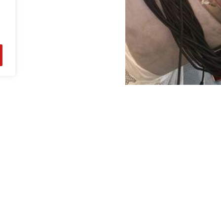
Our Products